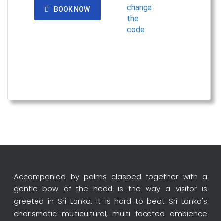
BOOK NOW
Accompanied by palms clasped together with a
gentle bow of the head is the way a visitor is
greeted in Sri Lanka. It is hard to beat Sri Lanka's
charismatic multicultural, multi faceted ambience