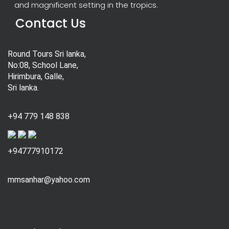
and magnificent setting in the tropics.
Contact Us
Round Tours Sri lanka,
No:08, School Lane,
Hirimbura, Galle,
Sri lanka.
+94 779 148 838
+94777910172
mmsanhar@yahoo.com