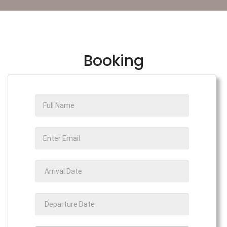
Booking