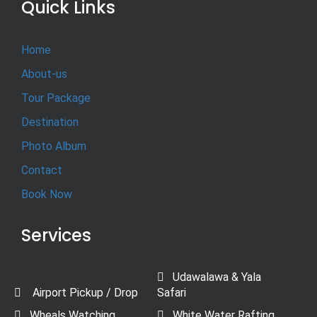
Quick Links
Home
About-us
Tour Package
Destination
Photo Album
Contact
Book Now
Services
Udawalawa & Yala
Airport Pickup / Drop
Safari
Wheals Watching
White Water Rafting