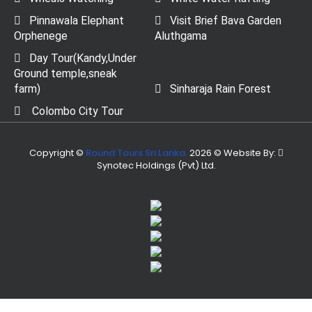
Pinnawala Elephant
Visit Brief Bava Garden
Orphenege
Aluthgama
Day Tour(Kandy,Under
Ground temple,sneak
farm)
Sinharaja Rain Forest
Colombo City Tour
Copyright ©
Round Tours Sri Lanka.
2026 © Website By:
Synotec Holdings (Pvt) Ltd.