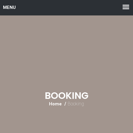
BOOKING
Booking
Home