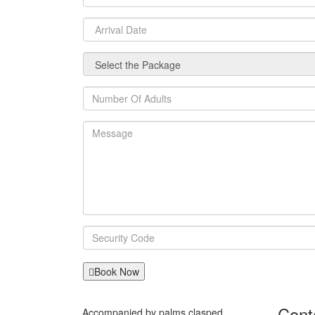
Book Now
Cont
Accompanied by palms clasped