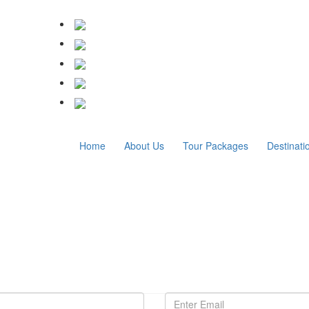
Home
About Us
Tour Packages
Destinati