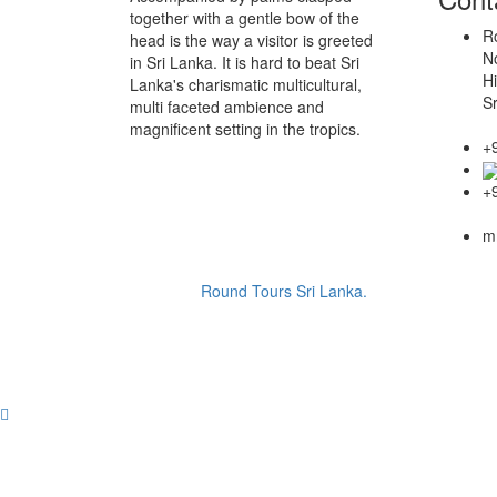
together with a gentle bow of the
Ro
head is the way a visitor is greeted
N
in Sri Lanka. It is hard to beat Sri
Hi
Lanka's charismatic multicultural,
Sr
multi faceted ambience and
magnificent setting in the tropics.
+
+
m
Copyright ©
Round Tours Sri Lanka.
2026 © Website 