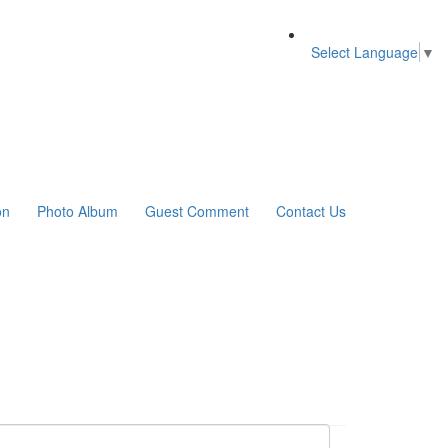
Select Language
▼
on
Photo Album
Guest Comment
Contact Us