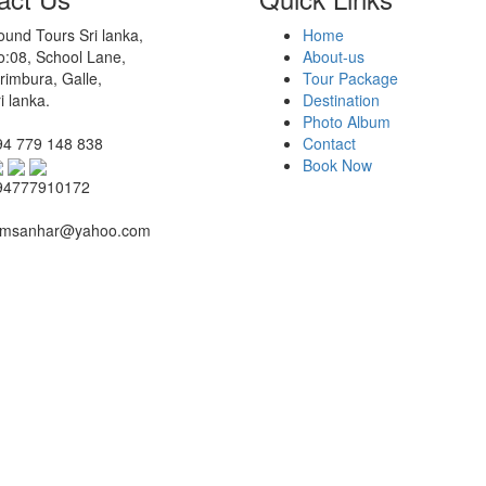
und Tours Sri lanka,
Home
o:08, School Lane,
About-us
rimbura, Galle,
Tour Package
i lanka.
Destination
Photo Album
94 779 148 838
Contact
Book Now
94777910172
msanhar@yahoo.com
By:
Synotec Holdings (Pvt) Ltd.