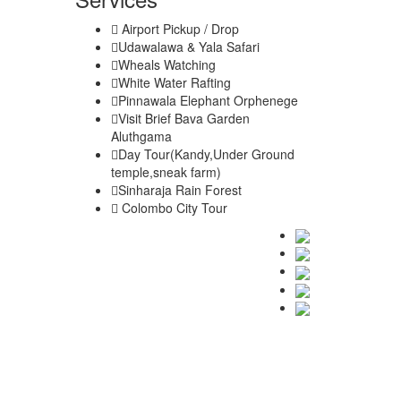
Airport Pickup / Drop
Udawalawa & Yala Safari
Wheals Watching
White Water Rafting
Pinnawala Elephant Orphenege
Visit Brief Bava Garden
Aluthgama
Day Tour(Kandy,Under Ground
temple,sneak farm)
Sinharaja Rain Forest
Colombo City Tour