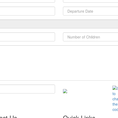
act Us
Quick Links