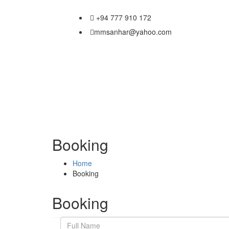
+94 777 910 172
mmsanhar@yahoo.com
Booking
Home
Booking
Booking