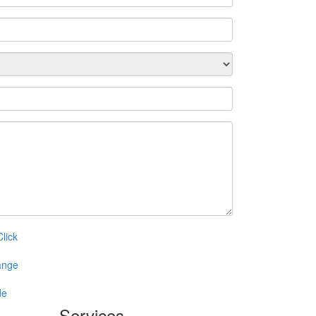
Services